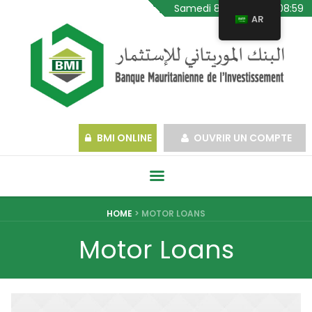
Samedi 8 Août 2026, 08:59
AR
BMI ONLINE
OUVRIR UN COMPTE
HOME
>
MOTOR LOANS
Motor Loans