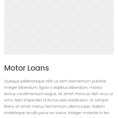
Motor Loans
Quisque pellentesque nibh ut sem elementum pulvinar.
Integer bibendum, ligula a dapibus bibendum, massa
lectus condimentum augue, sit amet rhoncus nibh arcu ut
urna. Nam imperdiet id lectus sed vestibulum. Ut tempor
libero sit amet metus fermentum ullamcorper. Nullam
scelerisque iaculis purus eu varius. Integer molestie in leo