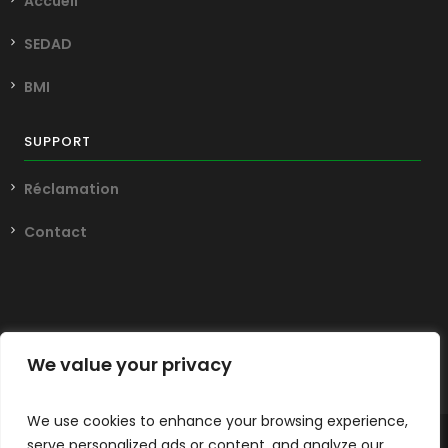
Accueil
SEDAD
BMI
SUPPORT
Réclamation
Contact
We value your privacy
We use cookies to enhance your browsing experience,
serve personalized ads or content, and analyze our