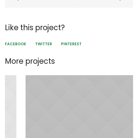
Like this project?
FACEBOOK
TWITTER
PINTEREST
More projects