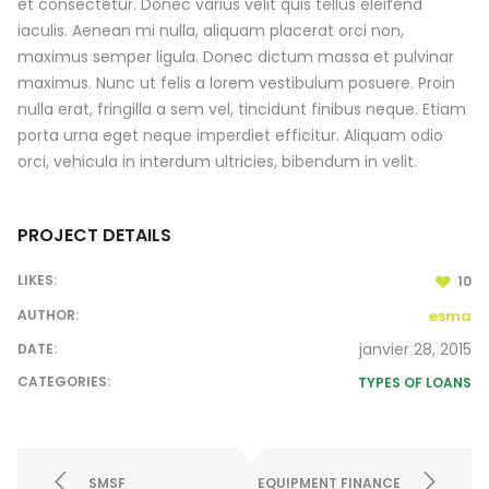
et consectetur. Donec varius velit quis tellus eleifend
iaculis. Aenean mi nulla, aliquam placerat orci non,
maximus semper ligula. Donec dictum massa et pulvinar
maximus. Nunc ut felis a lorem vestibulum posuere. Proin
nulla erat, fringilla a sem vel, tincidunt finibus neque. Etiam
porta urna eget neque imperdiet efficitur. Aliquam odio
orci, vehicula in interdum ultricies, bibendum in velit.
PROJECT DETAILS
LIKES:
10
AUTHOR:
esma
janvier 28, 2015
DATE:
CATEGORIES:
TYPES OF LOANS
SMSF
EQUIPMENT FINANCE