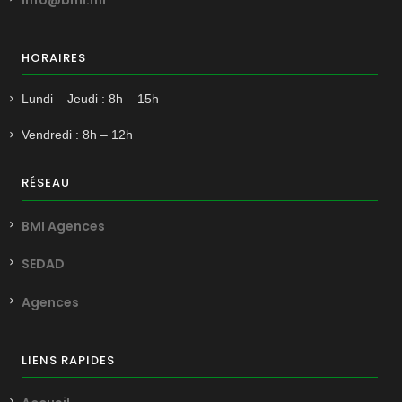
HORAIRES
Lundi – Jeudi : 8h – 15h
Vendredi : 8h – 12h
RÉSEAU
BMI Agences
SEDAD
Agences
LIENS RAPIDES