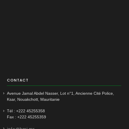
CONTACT
Avenue Jamal Abdel Nasser, Lot n°1, Ancienne Cité Police,
Ksar, Nouakchott, Mauritanie
Tél : +222 45255358
Fax : +222 45255359
info@bmi.mr